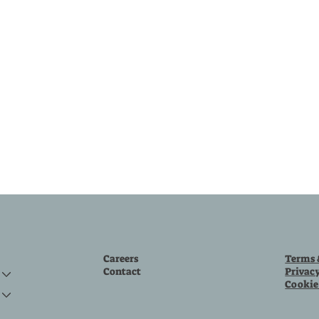
Careers
Terms 
Contact
Privac
Cookie