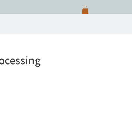
ocessing