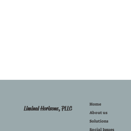
Home
Liminal Horizons, PLLC
About us
Solutions
Social Issues