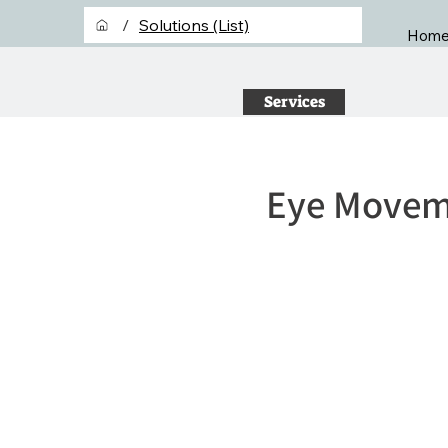
/
Solutions (List)
Hom
Services
Eye Moveme